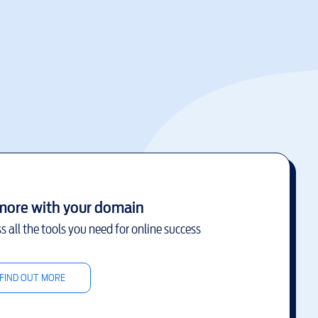
more with your domain
s all the tools you need for online success
FIND OUT MORE