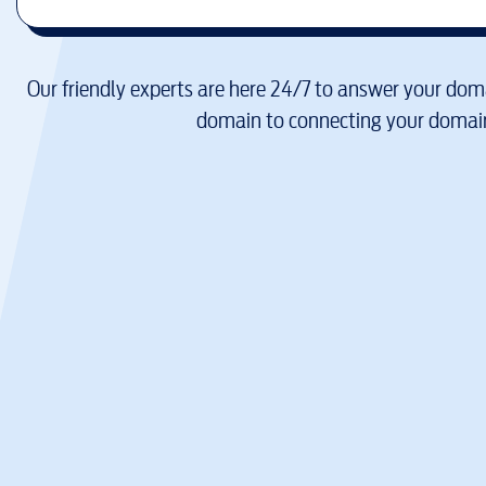
Our friendly experts are here 24/7 to answer your doma
domain to connecting your domain