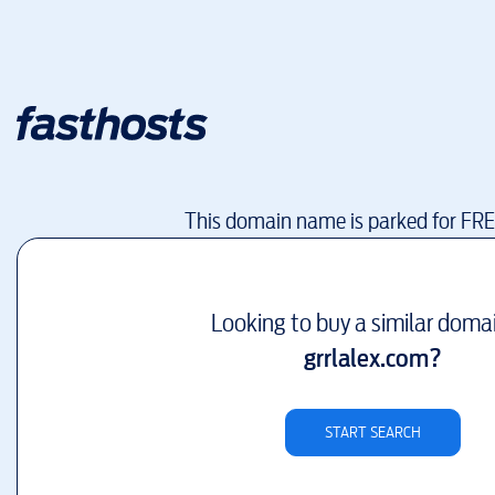
This domain name is parked for FR
Looking to buy a similar doma
grrlalex.com
?
START SEARCH