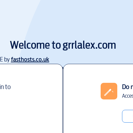
Welcome to
grrlalex.com
EE by
fasthosts.co.uk
in to
Do 
Acces