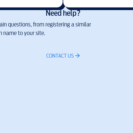
Need help?
in questions, from registering a similar
 name to your site.
CONTACT US